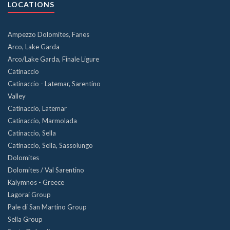
LOCATIONS
Ampezzo Dolomites, Fanes
Arco, Lake Garda
Arco/Lake Garda, Finale Ligure
Catinaccio
Catinaccio - Latemar, Sarentino
Valley
Catinaccio, Latemar
Catinaccio, Marmolada
Catinaccio, Sella
Catinaccio, Sella, Sassolungo
Dolomites
Dolomites / Val Sarentino
Kalymnos - Greece
Lagorai Group
Pale di San Martino Group
Sella Group