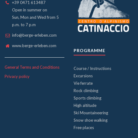
+39 0471 613487
Open in summer on
Sun, Mon and Wed from 5
p.m. to 7 p.m
info@berge-erleben.com
www.berge-erleben.com
PROGRAMME
General Terms and Conditions
Course / Instructions
Excursions
Privacy policy
Vie ferrate
Rock climbing
Sports climbing
High altitude
Ski Mountaineering
Snow shoe walking
Free places