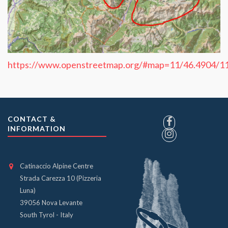
https://www.openstreetmap.org/#map=11/46.4904/1
CONTACT &
INFORMATION
Catinaccio Alpine Centre
Strada Carezza 10 (Pizzeria
Luna)
39056 Nova Levante
South Tyrol - Italy