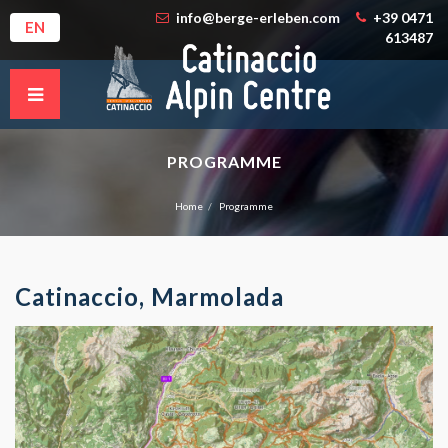
info@berge-erleben.com
+39 0471
EN
613487
PROGRAMME
Home
Programme
Catinaccio, Marmolada